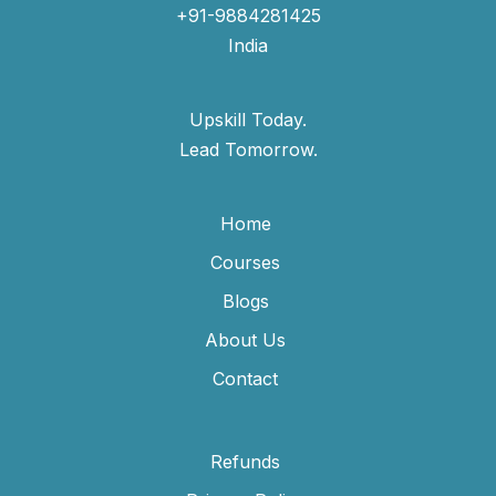
+91-9884281425
India
Upskill Today.
Lead Tomorrow.
Home
Courses
Blogs
About Us
Contact
Refunds