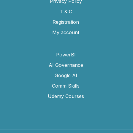
Privacy Policy
T & C
Registration
My account
PowerBI
AI Governance
Google AI
Comm Skills
Udemy Courses