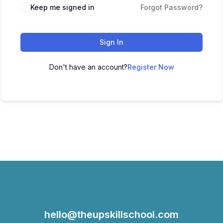
Keep me signed in
Forgot Password?
Sign In
Don't have an account?
Register Now
hello@theupskillschool.com