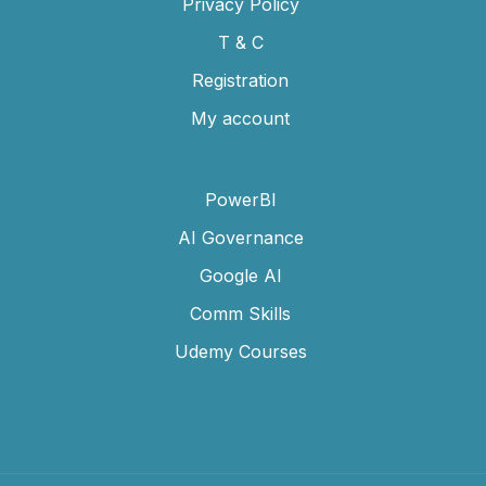
Privacy Policy
T & C
Registration
My account
PowerBI
AI Governance
Google AI
Comm Skills
Udemy Courses