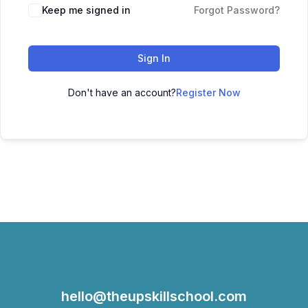
Keep me signed in
Forgot Password?
Sign In
Don't have an account?
Register Now
hello@theupskillschool.com