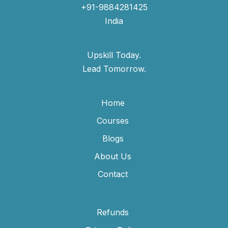
+91-9884281425
India
Upskill Today.
Lead Tomorrow.
Home
Courses
Blogs
About Us
Contact
Refunds