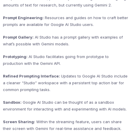
amounts of text for research, but currently using Gemini 2.
Prompt Engineering:
Resources and guides on how to craft better
prompts are available for Google AI Studio users.
Prompt Gallery:
AI Studio has a prompt gallery with examples of
what’s possible with Gemini models.
Prototyping:
AI Studio facilitates going from prototype to
production with the Gemini API.
Refined Prompting Interface:
Updates to Google AI Studio include
a cleaner “Studio” workspace with a persistent top action bar for
common prompting tasks.
Sandbox:
Google AI Studio can be thought of as a sandbox
environment for interacting with and experimenting with AI models.
Screen Sharing:
Within the streaming feature, users can share
their screen with Gemini for real-time assistance and feedback.