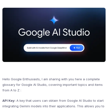
Hello Google Enthusiasts, I am sharing with you here a complete
glossary for Google AI Studio, covering important topics and items
from A to Z :
API Key:
A key that users can obtain from Google AI Studio to start
integrating Gemini models into their applications. This allows you to