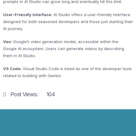
prompts in AI Studio can grow long and eventually hit this limit.
User-Friendly Interface:
AI Studio offers a user-friendly interface
designed for both seasoned developers and those just starting their
AI journey.
Veo:
Google’s video generation model, accessible within the
Google AI ecosystem. Users can generate videos by describing
them in AI Studio.
VS Code:
Visual Studio Code is listed as one of the developer tools
related to building with Gemini.
Post Views:
104