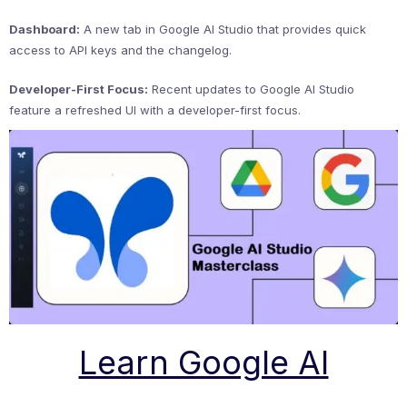
Dashboard:
A new tab in Google AI Studio that provides quick
access to API keys and the changelog.
Developer-First Focus:
Recent updates to Google AI Studio
feature a refreshed UI with a developer-first focus.
Learn Google AI