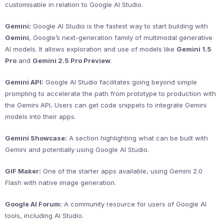
customisable in relation to Google AI Studio.
Gemini:
Google AI Studio is the fastest way to start building with
Gemini
, Google’s next-generation family of multimodal generative
AI models. It allows exploration and use of models like
Gemini 1.5
Pro
and
Gemini 2.5 Pro Preview
.
Gemini API:
Google AI Studio facilitates going beyond simple
prompting to accelerate the path from prototype to production with
the Gemini API
.
Users can get code snippets to integrate Gemini
models into their apps.
Gemini Showcase:
A section highlighting what can be built with
Gemini and potentially using Google AI Studio.
GIF Maker:
One of the starter apps available, using Gemini 2.0
Flash with native image generation.
Google AI Forum:
A community resource for users of Google AI
tools, including AI Studio.