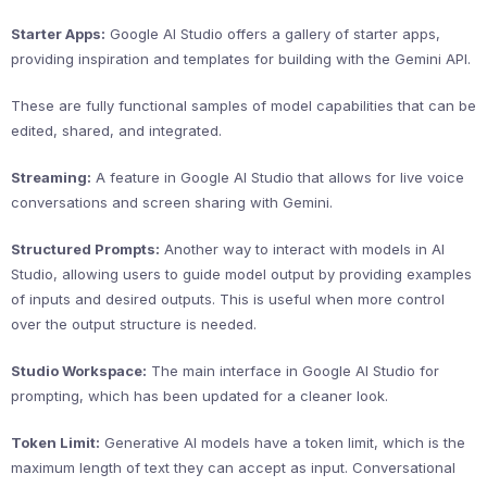
Starter Apps:
Google AI Studio offers a gallery of starter apps,
providing inspiration and templates for building with the Gemini API.
These are fully functional samples of model capabilities that can be
edited, shared, and integrated.
Streaming:
A feature in Google AI Studio that allows for live voice
conversations and screen sharing with Gemini.
Structured Prompts:
Another way to interact with models in AI
Studio, allowing users to guide model output by providing examples
of inputs and desired outputs. This is useful when more control
over the output structure is needed.
Studio Workspace:
The main interface in Google AI Studio for
prompting, which has been updated for a cleaner look.
Token Limit:
Generative AI models have a token limit, which is the
maximum length of text they can accept as input. Conversational