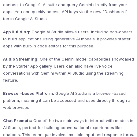
connect to Google’s AI suite and query Gemini directly from your
apps. You can quickly access API keys via the new “Dashboard”
tab in Google AI Studio.
App Building:
Google AI Studio allows users, including non-coders,
to build applications using generative AI models. It provides starter
apps with built-in code editors for this purpose.
Audio Streaming:
One of the Gemini model capabilities showcased
by the Starter App gallery. Users can also have live voice
conversations with Gemini within AI Studio using the streaming
feature.
Browser-based Platform:
Google AI Studio is a browser-based
platform, meaning it can be accessed and used directly through a
web browser.
Chat Prompts:
One of the two main ways to interact with models in
AI Studio, perfect for building conversational experiences like
chatbots. This technique involves multiple input and response turns.