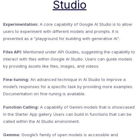
Studio
Experimentation:
A core capability of Google AI Studio is to allow
users to experiment with different models and prompts. It is
presented as a “playground for building with generative AI”.
Files API:
Mentioned under API Guides, suggesting the capability to
interact with files within Google AI Studio. Users can guide models
by providing assets like files, images, and videos.
Fine-tuning:
An advanced technique in AI Studio to improve a
model’s responses for a specific task by providing more examples.
Documentation on fine-tuning is available.
Function Calling:
A capability of Gemini models that is showcased
in the Starter App gallery. Users can build in functions that can be
called within the AI Studio environment.
Gemma:
Google’s family of open models is accessible and