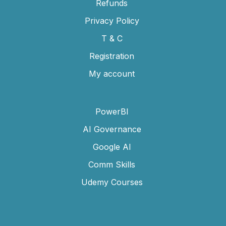
Refunds
Privacy Policy
T & C
Registration
My account
PowerBI
AI Governance
Google AI
Comm Skills
Udemy Courses