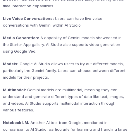
time interaction capabilities.
Live Voice Conversations:
Users can have live voice
conversations with Gemini within AI Studio.
Media Generation:
A capability of Gemini models showcased in
the Starter App gallery. AI Studio also supports video generation
using Google Veo.
Models:
Google AI Studio allows users to try out different models,
particularly the Gemini family. Users can choose between different
models for their projects.
Multimodal:
Gemini models are multimodal, meaning they can
understand and generate different types of data like text, images,
and videos. AI Studio supports multimodal interaction through
various features.
Notebook LM:
Another AI tool from Google, mentioned in
comparison to AI Studio, particularly for learning and handling large