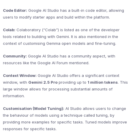
Code Editor:
Google AI Studio has a built-in code editor, allowing
users to modify starter apps and build within the platform.
Colab:
Colaboratory (“Colab”) is listed as one of the developer
tools related to building with Gemini. It is also mentioned in the
context of customising Gemma open models and fine-tuning.
Community:
Google AI Studio has a community aspect, with
resources like the Google AI Forum mentioned.
Context Window:
Google AI Studio offers a significant context
window, with
Gemini 2.5 Pro
providing up to
1 million tokens
. This
large window allows for processing substantial amounts of
information.
Customisation (Model Tuning):
AI Studio allows users to change
the behaviour of models using a technique called tuning, by
providing more examples for specific tasks. Tuned models improve
responses for specific tasks.