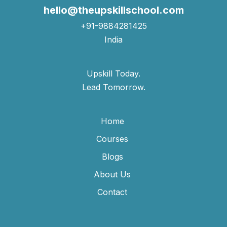
hello@theupskillschool.com
+91-9884281425
India
Upskill Today.
Lead Tomorrow.
Home
Courses
Blogs
About Us
Contact