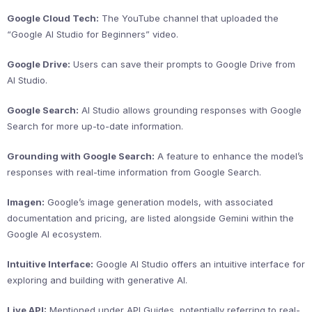
Google Cloud Tech:
The YouTube channel that uploaded the
“Google AI Studio for Beginners” video.
Google Drive:
Users can save their prompts to Google Drive from
AI Studio.
Google Search:
AI Studio allows grounding responses with Google
Search for more up-to-date information.
Grounding with Google Search:
A feature to enhance the model’s
responses with real-time information from Google Search.
Imagen:
Google’s image generation models, with associated
documentation and pricing, are listed alongside Gemini within the
Google AI ecosystem.
Intuitive Interface:
Google AI Studio offers an intuitive interface for
exploring and building with generative AI.
Live API:
Mentioned under API Guides, potentially referring to real-