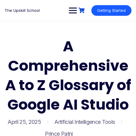
Skip
to
The Upskill School
Getting Started
content
A
Comprehensive
A to Z Glossary of
Google AI Studio
April 25, 2025
Artificial Intelligence Tools
Prince Patni