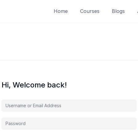
Home
Courses
Blogs
Hi, Welcome back!