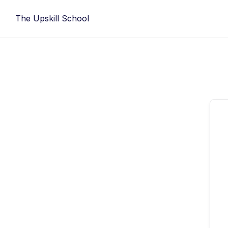
Skip
The Upskill School
to
content