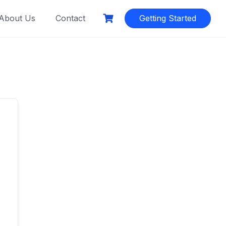
About Us
Contact
Getting Started