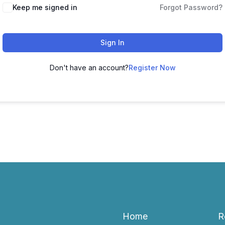
Keep me signed in
Forgot Password?
Sign In
Don't have an account?
Register Now
Home
R