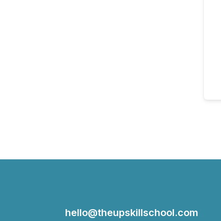
hello@theupskillschool.com