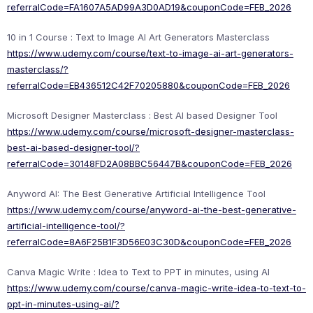
referralCode=FA1607A5AD99A3D0AD19&couponCode=FEB_2026
10 in 1 Course : Text to Image AI Art Generators Masterclass
https://www.udemy.com/course/text-to-image-ai-art-generators-
masterclass/?
referralCode=EB436512C42F70205880&couponCode=FEB_2026
Microsoft Designer Masterclass : Best AI based Designer Tool
https://www.udemy.com/course/microsoft-designer-masterclass-
best-ai-based-designer-tool/?
referralCode=30148FD2A08BBC56447B&couponCode=FEB_2026
Anyword AI: The Best Generative Artificial Intelligence Tool
https://www.udemy.com/course/anyword-ai-the-best-generative-
artificial-intelligence-tool/?
referralCode=8A6F25B1F3D56E03C30D&couponCode=FEB_2026
Canva Magic Write : Idea to Text to PPT in minutes, using AI
https://www.udemy.com/course/canva-magic-write-idea-to-text-to-
ppt-in-minutes-using-ai/?