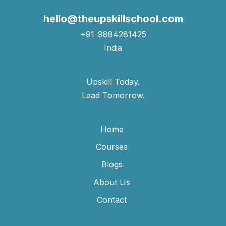
hello@theupskillschool.com
+91-9884281425
India
Upskill Today.
Lead Tomorrow.
Home
Courses
Blogs
About Us
Contact