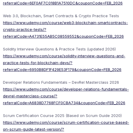
referralCode=6EF0AF7C018B1A7510DC&couponCode=FEB_2026
Web 3.0, Blockchain, Smart Contracts & Crypto Practice Tests
https://www.udemy.com/course/web3-blockchain-smartcontracts-
crypto-practice-tests/?
referralCode=A4731E55AB5C08559552&couponCode=FEB_2026
Solidity Interview Questions & Practice Tests (updated 2026)
https://www.udemy.com/course/solidity-interview-questions-and-
practice-tests-for-blockchain-devs/?
referralCode=6950B8DF1F429E53F179&couponCode=FEB_2026
Developer Relations Fundamentals – DevRel Masterclass 2026
https://www.udemy.com/course/developer-relations-fundamentals-
devrel-masterclass-course/?
referralCode=A6838D7768FCF0CBA734&couponCode=FEB_2026
Scrum Certification Course 2025 (Based on Scrum Guide 2020)
https://www.udemy.com/course/scrum-certification-course-based-
on-scrum-guide-latest-version/?