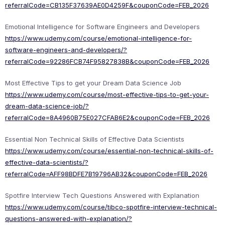
referralCode=CB135F37639AE0D4259F&couponCode=FEB_2026
Emotional Intelligence for Software Engineers and Developers
https://www.udemy.com/course/emotional-intelligence-for-
software-engineers-and-developers/?
referralCode=92286FCB74F95827838B&couponCode=FEB_2026
Most Effective Tips to get your Dream Data Science Job
https://www.udemy.com/course/most-effective-tips-to-get-your-
dream-data-science-job/?
referralCode=8A4960B75E027CFAB6E2&couponCode=FEB_2026
Essential Non Technical Skills of Effective Data Scientists
https://www.udemy.com/course/essential-non-technical-skills-of-
effective-data-scientists/?
referralCode=AFF98BDFE7B19796AB32&couponCode=FEB_2026
Spotfire Interview Tech Questions Answered with Explanation
https://www.udemy.com/course/tibco-spotfire-interview-technical-
questions-answered-with-explanation/?