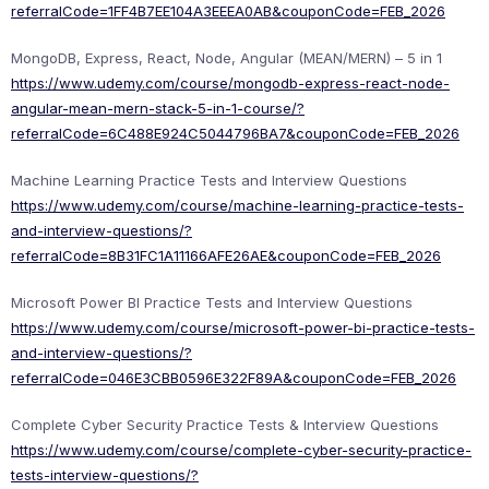
referralCode=1FF4B7EE104A3EEEA0AB&couponCode=FEB_2026
MongoDB, Express, React, Node, Angular (MEAN/MERN) – 5 in 1
https://www.udemy.com/course/mongodb-express-react-node-
angular-mean-mern-stack-5-in-1-course/?
referralCode=6C488E924C5044796BA7&couponCode=FEB_2026
Machine Learning Practice Tests and Interview Questions
https://www.udemy.com/course/machine-learning-practice-tests-
and-interview-questions/?
referralCode=8B31FC1A11166AFE26AE&couponCode=FEB_2026
Microsoft Power BI Practice Tests and Interview Questions
https://www.udemy.com/course/microsoft-power-bi-practice-tests-
and-interview-questions/?
referralCode=046E3CBB0596E322F89A&couponCode=FEB_2026
Complete Cyber Security Practice Tests & Interview Questions
https://www.udemy.com/course/complete-cyber-security-practice-
tests-interview-questions/?