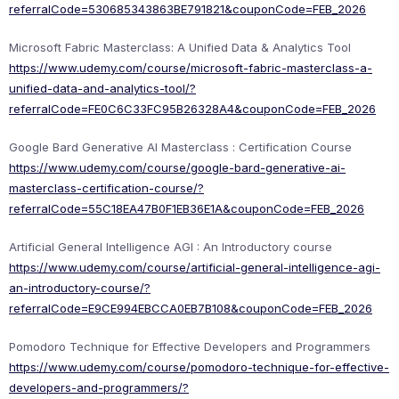
referralCode=530685343863BE791821&couponCode=FEB_2026
Microsoft Fabric Masterclass: A Unified Data & Analytics Tool
https://www.udemy.com/course/microsoft-fabric-masterclass-a-
unified-data-and-analytics-tool/?
referralCode=FE0C6C33FC95B26328A4&couponCode=FEB_2026
Google Bard Generative AI Masterclass : Certification Course
https://www.udemy.com/course/google-bard-generative-ai-
masterclass-certification-course/?
referralCode=55C18EA47B0F1EB36E1A&couponCode=FEB_2026
Artificial General Intelligence AGI : An Introductory course
https://www.udemy.com/course/artificial-general-intelligence-agi-
an-introductory-course/?
referralCode=E9CE994EBCCA0EB7B108&couponCode=FEB_2026
Pomodoro Technique for Effective Developers and Programmers
https://www.udemy.com/course/pomodoro-technique-for-effective-
developers-and-programmers/?