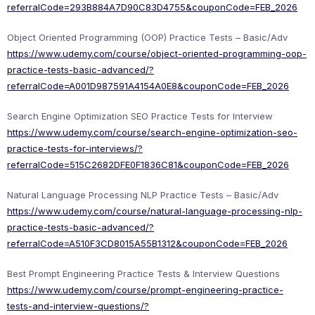
referralCode=293B884A7D90C83D4755&couponCode=FEB_2026
Object Oriented Programming (OOP) Practice Tests – Basic/Adv
https://www.udemy.com/course/object-oriented-programming-oop-
practice-tests-basic-advanced/?
referralCode=A001D987591A4154A0E8&couponCode=FEB_2026
Search Engine Optimization SEO Practice Tests for Interview
https://www.udemy.com/course/search-engine-optimization-seo-
practice-tests-for-interviews/?
referralCode=515C2682DFE0F1836C81&couponCode=FEB_2026
Natural Language Processing NLP Practice Tests – Basic/Adv
https://www.udemy.com/course/natural-language-processing-nlp-
practice-tests-basic-advanced/?
referralCode=A510F3CD8015A55B1312&couponCode=FEB_2026
Best Prompt Engineering Practice Tests & Interview Questions
https://www.udemy.com/course/prompt-engineering-practice-
tests-and-interview-questions/?