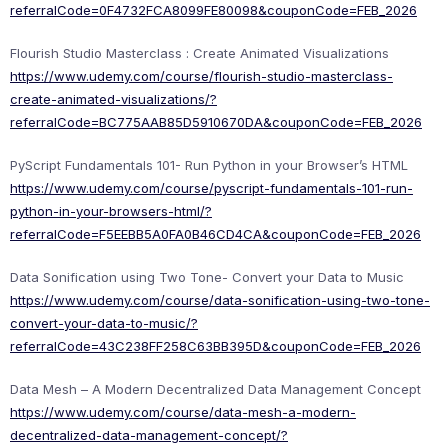
referralCode=0F4732FCA8099FE80098&couponCode=FEB_2026
Flourish Studio Masterclass : Create Animated Visualizations
https://www.udemy.com/course/flourish-studio-masterclass-
create-animated-visualizations/?
referralCode=BC775AAB85D5910670DA&couponCode=FEB_2026
PyScript Fundamentals 101- Run Python in your Browser’s HTML
https://www.udemy.com/course/pyscript-fundamentals-101-run-
python-in-your-browsers-html/?
referralCode=F5EEBB5A0FA0B46CD4CA&couponCode=FEB_2026
Data Sonification using Two Tone- Convert your Data to Music
https://www.udemy.com/course/data-sonification-using-two-tone-
convert-your-data-to-music/?
referralCode=43C238FF258C63BB395D&couponCode=FEB_2026
Data Mesh – A Modern Decentralized Data Management Concept
https://www.udemy.com/course/data-mesh-a-modern-
decentralized-data-management-concept/?