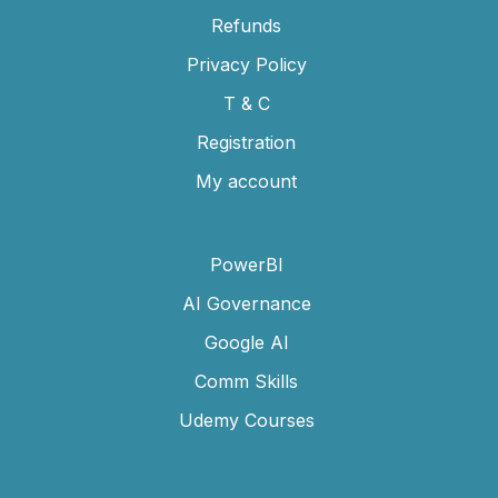
Refunds
Privacy Policy
T & C
Registration
My account
PowerBI
AI Governance
Google AI
Comm Skills
Udemy Courses