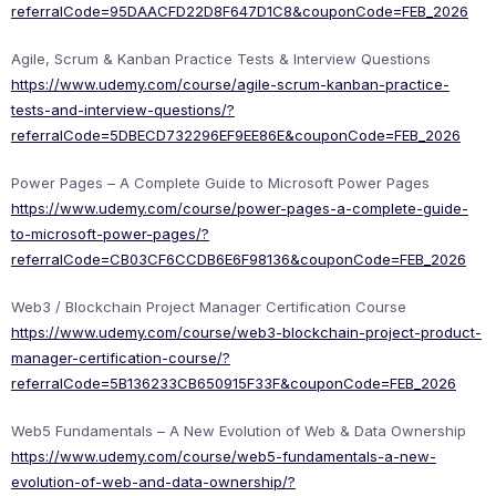
referralCode=95DAACFD22D8F647D1C8&couponCode=FEB_2026
Agile, Scrum & Kanban Practice Tests & Interview Questions
https://www.udemy.com/course/agile-scrum-kanban-practice-
tests-and-interview-questions/?
referralCode=5DBECD732296EF9EE86E&couponCode=FEB_2026
Power Pages – A Complete Guide to Microsoft Power Pages
https://www.udemy.com/course/power-pages-a-complete-guide-
to-microsoft-power-pages/?
referralCode=CB03CF6CCDB6E6F98136&couponCode=FEB_2026
Web3 / Blockchain Project Manager Certification Course
https://www.udemy.com/course/web3-blockchain-project-product-
manager-certification-course/?
referralCode=5B136233CB650915F33F&couponCode=FEB_2026
Web5 Fundamentals – A New Evolution of Web & Data Ownership
https://www.udemy.com/course/web5-fundamentals-a-new-
evolution-of-web-and-data-ownership/?