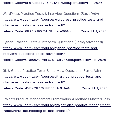
referralCode=5F6108B847E5142121E7&couponCode=FEB_2026
WordPress Practice Tests & Interview Questions (Basic/Adv)
https://www.udemy.com/course/wordpress-practice-tests-and-
interview-questions-basic-advanced/?
referralCode=68A4DB9075E78E554A96&couponCode=FEB_2026
Python Practice Tests & Interview Questions (Basic/Advanced)
https://www.udemy.com/course/python-practice-tests-and-
interview-questions-basic-advanced/?
referralCode=CD806A01ABF675FD3E74&couponCode=FEB_2026
Git & Github Practice Tests & Interview Questions (Basic/Adv)
https://www.udemy.com/course/git-github-practice-tests-and-
interview-questions-basic-advanced/?
referralCode=45D7C87793BD03EADFBA&couponCode=FEB_2026
Project/ Product Management Frameworks & Methods MasterClass
https://www.udemy.com/course/project-and-product-management-
frameworks-methodologies-masterclass/?