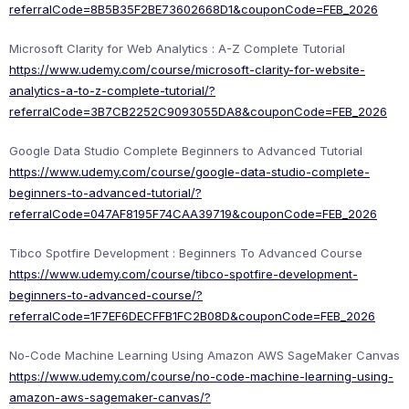
referralCode=8B5B35F2BE73602668D1&couponCode=FEB_2026
Microsoft Clarity for Web Analytics : A-Z Complete Tutorial
https://www.udemy.com/course/microsoft-clarity-for-website-
analytics-a-to-z-complete-tutorial/?
referralCode=3B7CB2252C9093055DA8&couponCode=FEB_2026
Google Data Studio Complete Beginners to Advanced Tutorial
https://www.udemy.com/course/google-data-studio-complete-
beginners-to-advanced-tutorial/?
referralCode=047AF8195F74CAA39719&couponCode=FEB_2026
Tibco Spotfire Development : Beginners To Advanced Course
https://www.udemy.com/course/tibco-spotfire-development-
beginners-to-advanced-course/?
referralCode=1F7EF6DECFFB1FC2B08D&couponCode=FEB_2026
No-Code Machine Learning Using Amazon AWS SageMaker Canvas
https://www.udemy.com/course/no-code-machine-learning-using-
amazon-aws-sagemaker-canvas/?