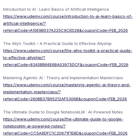
Introduction to AI : Learn Basics of Artificial Intelligence
https://www.udemy.com/course/introduction-to-ai-learn-basics-of-
artificial-intelligence/?
referralCode=A10E9B037A225C9CED28&couponCode=FEB_2026
The Ally’s Toolkit – A Practical Guide to Effective Allyship
https://www.udemy.com/course/the-allys-toolkit-a-practical-guide-
to-effective-allyship/?
referralCode=8340BB66E6BA03975DCF&couponCode=FEB_2026
Mastering Agentic AI : Theory and Implementation Masterclass
https://www.udemy.com/course/mastering-agentic-ai-theory-and-
implementation-masterclass/?
referralCode=260BB37B95212AF5306B&couponCode=FEB_2026
The Ultimate Guide to Google NotebookLM : AI-Powered Notes
https://www.udemy.com/course/the-ultimate-guide-to-google-
notebooklm-ai-powered-notes/?
referralCode=CC5A9DFC1C20671F1E8D&couponCode=FEB_2026