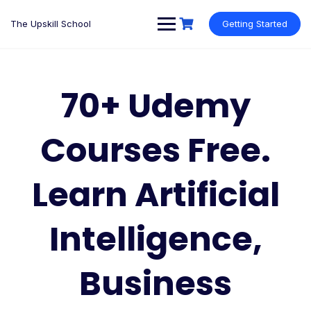
Skip
to
The Upskill School
Getting Started
content
70+ Udemy
Courses Free.
Learn Artificial
Intelligence,
Business