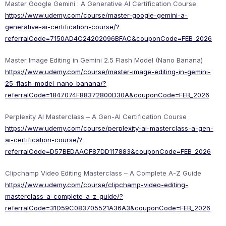
Master Google Gemini : A Generative AI Certification Course
https://www.udemy.com/course/master-google-gemini-a-
generative-ai-certification-course/?
referralCode=7150AD4C24202096BFAC&couponCode=FEB_2026
Master Image Editing in Gemini 2.5 Flash Model (Nano Banana)
https://www.udemy.com/course/master-image-editing-in-gemini-
25-flash-model-nano-banana/?
referralCode=1847074F88372800D30A&couponCode=FEB_2026
Perplexity AI Masterclass – A Gen-AI Certification Course
https://www.udemy.com/course/perplexity-ai-masterclass-a-gen-
ai-certification-course/?
referralCode=D57BEDAACF87DD117883&couponCode=FEB_2026
Clipchamp Video Editing Masterclass – A Complete A-Z Guide
https://www.udemy.com/course/clipchamp-video-editing-
masterclass-a-complete-a-z-guide/?
referralCode=31D59C083705521A36A3&couponCode=FEB_2026