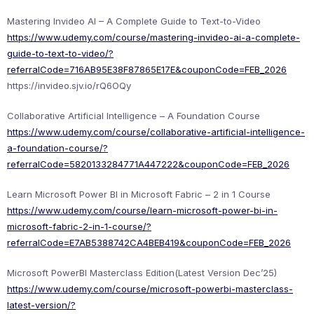
Mastering Invideo AI – A Complete Guide to Text-to-Video
https://www.udemy.com/course/mastering-invideo-ai-a-complete-
guide-to-text-to-video/?
referralCode=716AB95E38F87865E17E&couponCode=FEB_2026
https://invideo.sjv.io/rQ6OQy
Collaborative Artificial Intelligence – A Foundation Course
https://www.udemy.com/course/collaborative-artificial-intelligence-
a-foundation-course/?
referralCode=5820133284771A447222&couponCode=FEB_2026
Learn Microsoft Power BI in Microsoft Fabric – 2 in 1 Course
https://www.udemy.com/course/learn-microsoft-power-bi-in-
microsoft-fabric-2-in-1-course/?
referralCode=E7AB5388742CA4BEB419&couponCode=FEB_2026
Microsoft PowerBI Masterclass Edition(Latest Version Dec’25)
https://www.udemy.com/course/microsoft-powerbi-masterclass-
latest-version/?