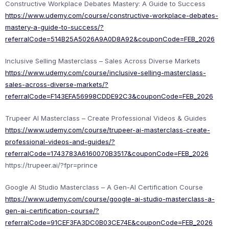
Constructive Workplace Debates Mastery: A Guide to Success
https://www.udemy.com/course/constructive-workplace-debates-
mastery-a-guide-to-success/?
referralCode=514B25A5026A9A0D8A92&couponCode=FEB_2026
Inclusive Selling Masterclass – Sales Across Diverse Markets
https://www.udemy.com/course/inclusive-selling-masterclass-
sales-across-diverse-markets/?
referralCode=F143EFA56998CDDE92C3&couponCode=FEB_2026
Trupeer AI Masterclass – Create Professional Videos & Guides
https://www.udemy.com/course/trupeer-ai-masterclass-create-
professional-videos-and-guides/?
referralCode=1743783A6160070B3517&couponCode=FEB_2026
https://trupeer.ai/?fpr=prince
Google AI Studio Masterclass – A Gen-AI Certification Course
https://www.udemy.com/course/google-ai-studio-masterclass-a-
gen-ai-certification-course/?
referralCode=91CEF3FA3DC0B03CE74E&couponCode=FEB_2026