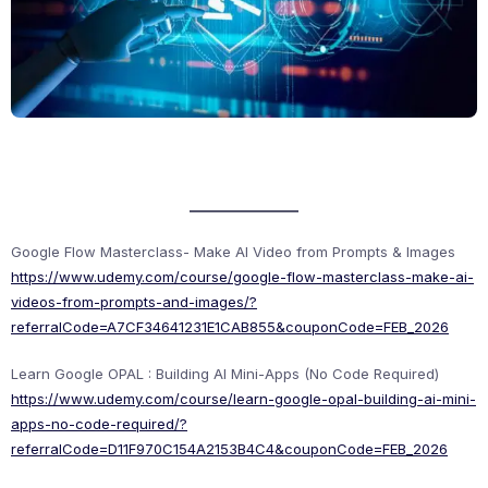
Google Flow Masterclass- Make AI Video from Prompts & Images
https://www.udemy.com/course/google-flow-masterclass-make-ai-
videos-from-prompts-and-images/?
referralCode=A7CF34641231E1CAB855&couponCode=FEB_2026
Learn Google OPAL : Building AI Mini-Apps (No Code Required)
https://www.udemy.com/course/learn-google-opal-building-ai-mini-
apps-no-code-required/?
referralCode=D11F970C154A2153B4C4&couponCode=FEB_2026