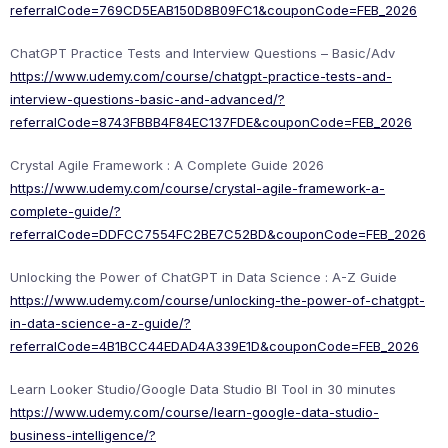
referralCode=769CD5EAB150D8B09FC1&couponCode=FEB_2026
ChatGPT Practice Tests and Interview Questions – Basic/Adv
https://www.udemy.com/course/chatgpt-practice-tests-and-
interview-questions-basic-and-advanced/?
referralCode=8743FBBB4F84EC137FDE&couponCode=FEB_2026
Crystal Agile Framework : A Complete Guide 2026
https://www.udemy.com/course/crystal-agile-framework-a-
complete-guide/?
referralCode=DDFCC7554FC2BE7C52BD&couponCode=FEB_2026
Unlocking the Power of ChatGPT in Data Science : A-Z Guide
https://www.udemy.com/course/unlocking-the-power-of-chatgpt-
in-data-science-a-z-guide/?
referralCode=4B1BCC44EDAD4A339E1D&couponCode=FEB_2026
Learn Looker Studio/Google Data Studio BI Tool in 30 minutes
https://www.udemy.com/course/learn-google-data-studio-
business-intelligence/?