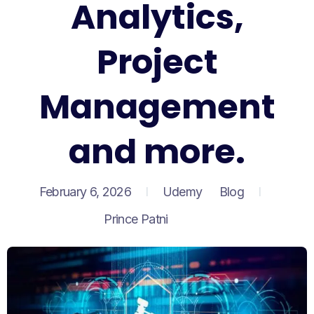
Analytics,
Project
Management
and more.
February 6, 2026
Udemy
Blog
Prince Patni