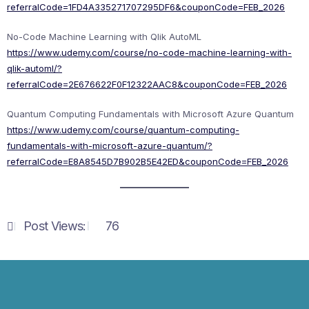
referralCode=1FD4A335271707295DF6&couponCode=FEB_2026
No-Code Machine Learning with Qlik AutoML
https://www.udemy.com/course/no-code-machine-learning-with-
qlik-automl/?
referralCode=2E676622F0F12322AAC8&couponCode=FEB_2026
Quantum Computing Fundamentals with Microsoft Azure Quantum
https://www.udemy.com/course/quantum-computing-
fundamentals-with-microsoft-azure-quantum/?
referralCode=E8A8545D7B902B5E42ED&couponCode=FEB_2026
Post Views:
76