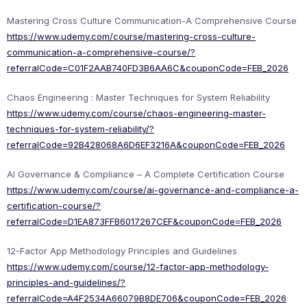
Mastering Cross Culture Communication-A Comprehensive Course
https://www.udemy.com/course/mastering-cross-culture-
communication-a-comprehensive-course/?
referralCode=C01F2AAB740FD3B6AA6C&couponCode=FEB_2026
Chaos Engineering : Master Techniques for System Reliability
https://www.udemy.com/course/chaos-engineering-master-
techniques-for-system-reliability/?
referralCode=92B428068A6D6EF3216A&couponCode=FEB_2026
AI Governance & Compliance – A Complete Certification Course
https://www.udemy.com/course/ai-governance-and-compliance-a-
certification-course/?
referralCode=D1EA873FFB6017267CEF&couponCode=FEB_2026
12-Factor App Methodology Principles and Guidelines
https://www.udemy.com/course/12-factor-app-methodology-
principles-and-guidelines/?
referralCode=A4F2534A66079B8DE706&couponCode=FEB_2026