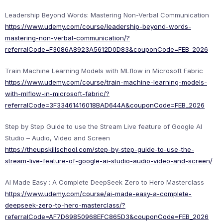
Leadership Beyond Words: Mastering Non-Verbal Communication
https://www.udemy.com/course/leadership-beyond-words-
mastering-non-verbal-communication/?
referralCode=F3086A8923A5612D0D83&couponCode=FEB_2026
Train Machine Learning Models with MLflow in Microsoft Fabric
https://www.udemy.com/course/train-machine-learning-models-
with-mlflow-in-microsoft-fabric/?
referralCode=3F33461416018BAD644A&couponCode=FEB_2026
Step by Step Guide to use the Stream Live feature of Google AI
Studio – Audio, Video and Screen
https://theupskillschool.com/step-by-step-guide-to-use-the-
stream-live-feature-of-google-ai-studio-audio-video-and-screen/
AI Made Easy : A Complete DeepSeek Zero to Hero Masterclass
https://www.udemy.com/course/ai-made-easy-a-complete-
deepseek-zero-to-hero-masterclass/?
referralCode=AF7D69850968EFC865D3&couponCode=FEB_2026