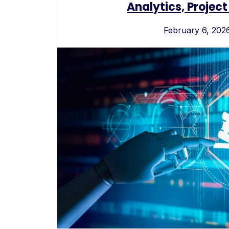
Analytics, Proje
February 6, 202