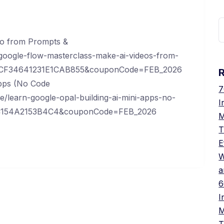
S
f
eo from Prompts &
oogle-flow-masterclass-make-ai-videos-from-
A7CF34641231E1CAB855&couponCode=FEB_2026
Apps (No Code
7
/learn-google-opal-building-ai-mini-apps-no-
I
70C154A2153B4C4&couponCode=FEB_2026
M
T
E
W
a
6
I
M