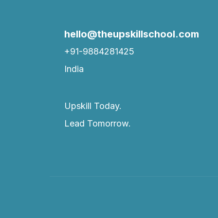
hello@theupskillschool.com
+91-9884281425
India
Upskill Today.
Lead Tomorrow.