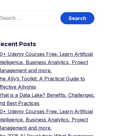
earch
or:
Recent Posts
0+ Udemy Courses Free. Learn Artificial
ntelligence, Business Analytics, Project
anagement and more.
he Ally’s Toolkit: A Practical Guide to
ffective Allyship
hat is a Data Lake? Benefits, Challenges,
nd Best Practices
0+ Udemy Courses Free. Learn Artificial
ntelligence, Business Analytics, Project
anagement and more.