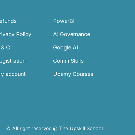
efunds
PowerBI
rivacy Policy
AI Governance
 & C
Google AI
egistration
Comm Skills
y account
Udemy Courses
© All right reserved @ The Upskill School