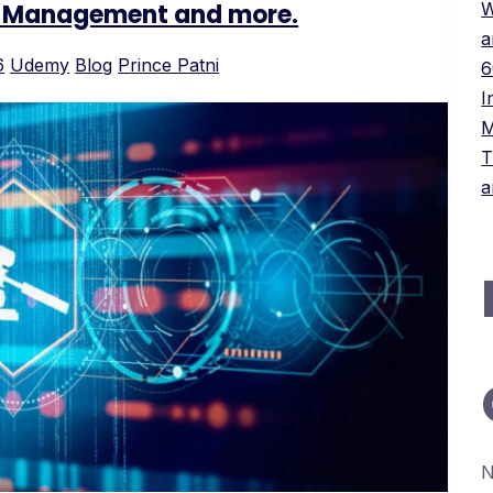
ct Management and more.
W
a
6
Udemy
Blog
Prince Patni
6
I
M
T
a
N