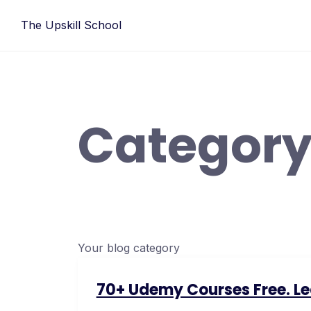
Skip
The Upskill School
to
content
Category
Your blog category
70+ Udemy Courses Free. Lear