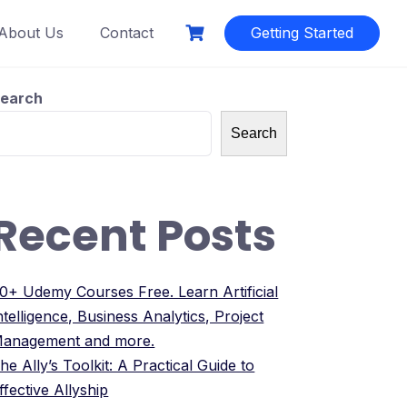
About Us
Contact
Getting Started
earch
Search
Recent Posts
0+ Udemy Courses Free. Learn Artificial
ntelligence, Business Analytics, Project
anagement and more.
he Ally’s Toolkit: A Practical Guide to
ffective Allyship