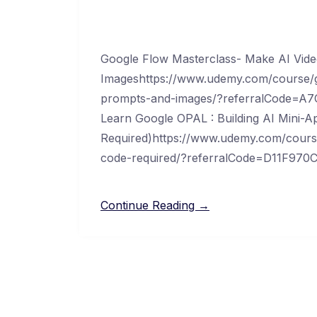
Google Flow Masterclass- Make AI Vid
Imageshttps://www.udemy.com/course/g
prompts-and-images/?referralCode=
Learn Google OPAL : Building AI Mini-
Required)https://www.udemy.com/course
code-required/?referralCode=D11F9
Continue Reading →