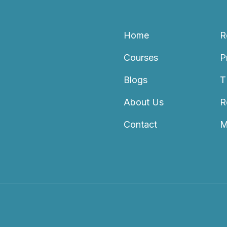
Home
R
Courses
P
Blogs
T
About Us
R
Contact
M