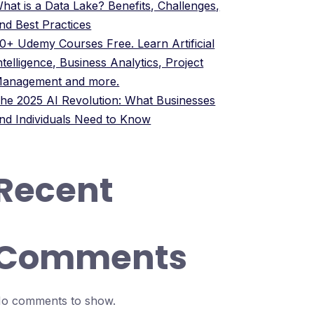
hat is a Data Lake? Benefits, Challenges,
nd Best Practices
0+ Udemy Courses Free. Learn Artificial
ntelligence, Business Analytics, Project
anagement and more.
he 2025 AI Revolution: What Businesses
nd Individuals Need to Know
Recent
Comments
o comments to show.