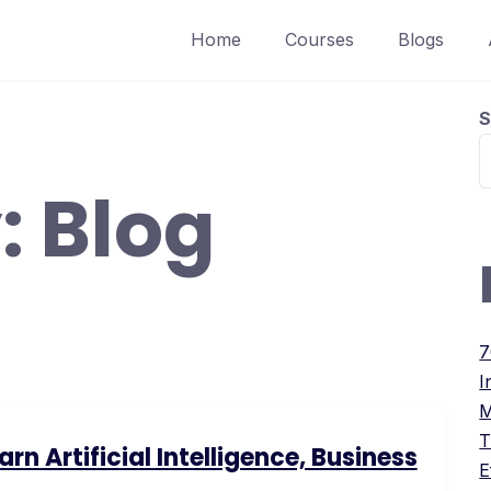
Home
Courses
Blogs
S
:
Blog
7
I
M
T
n Artificial Intelligence, Business
E