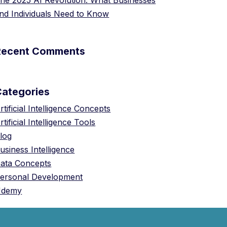
he 2025 AI Revolution: What Businesses
nd Individuals Need to Know
Recent Comments
Categories
rtificial Intelligence Concepts
rtificial Intelligence Tools
log
usiness Intelligence
ata Concepts
ersonal Development
Udemy